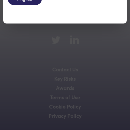
Back to top
Contact Us
Key Risks
Awards
Terms of Use
Cookie Policy
Privacy Policy