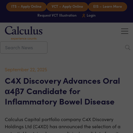
Skip to content
ITS – Apply Online
VCT – Apply Online
EIS – Learn More
Request VCT Illustration
Login
Tog
Calculus Capital – Experience counts
September 22, 2025
C4X Discovery Advances Oral
α4β7 Candidate for
Inflammatory Bowel Disease
Calculus Capital portfolio company C4X Discovery
Holdings Ltd (C4XD) has announced the selection of a