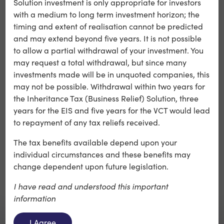
Solution investment is only appropriate for investors
Calculus seeks to champion.
with a medium to long term investment horizon; the
timing and extent of realisation cannot be predicted
C4X Discovery continues to progress a high-value
and may extend beyond five years. It is not possible
pipeline across immuno-inflammatory conditions,
to allow a partial withdrawal of your investment. You
advancing best-in-class oral α4β7 and TNFα inhibitors
may request a total withdrawal, but since many
alongside a first-in-class PAD4 programme. These
investments made will be in unquoted companies, this
candidates represent opportunities both as standalone
may not be possible. Withdrawal within two years for
therapies and in combination approaches.
the Inheritance Tax (Business Relief) Solution, three
years for the EIS and five years for the VCT would lead
to repayment of any tax reliefs received.
The tax benefits available depend upon your
individual circumstances and these benefits may
change dependent upon future legislation.
I have read and understood this important
information
I Agree