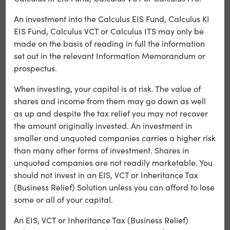
the coming months, we’re progressing a focused pipeline
targeting key pathways in immuno-inflammatory
An investment into the Calculus EIS Fund, Calculus KI
disease.”
EIS Fund, Calculus VCT or Calculus ITS may only be
made on the basis of reading in full the information
CEO Emma Blaney added:
set out in the relevant Information Memorandum or
prospectus.
“C4XD has a strong track record of partnering pre-
clinical programmes at various stages in the drug
When investing, your capital is at risk. The value of
discovery process. We plan to continue partnering
shares and income from them may go down as well
discussions for our α4β7 programme during the
as up and despite the tax relief you may not recover
remainder of 2025 and expect to generate pivotal data
the amount originally invested. An investment in
on our other programmes in the coming weeks.”
smaller and unquoted companies carries a higher risk
than many other forms of investment. Shares in
Calculus Capital has backed C4X Discovery through our
unquoted companies are not readily marketable. You
Funds and the Calculus VCT. This latest milestone
should not invest in an EIS, VCT or Inheritance Tax
demonstrates the value-creation potential of supporting
(Business Relief) Solution unless you can afford to lose
innovative UK life sciences companies. Developments
some or all of your capital.
such as these not only position portfolio companies for
strategic partnerships with major pharmaceutical firms
An EIS, VCT or Inheritance Tax (Business Relief)
but also illustrate the calibre of scientific innovation that