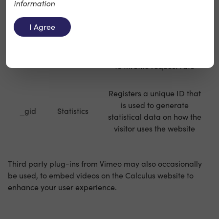
information
is used to generate
_ga
Statistics
statistical data on how the
I Agree
visitor uses the website
Used by Google Analytics
_gat
Statistics
to throttle request rate
Registers a unique ID that
is used to generate
_gid
Statistics
statistical data on how the
visitor uses the website
Third party plug-ins from Vimeo may also occasionally
be used, to embed videos on the Calculus website to
enhance your user experience.