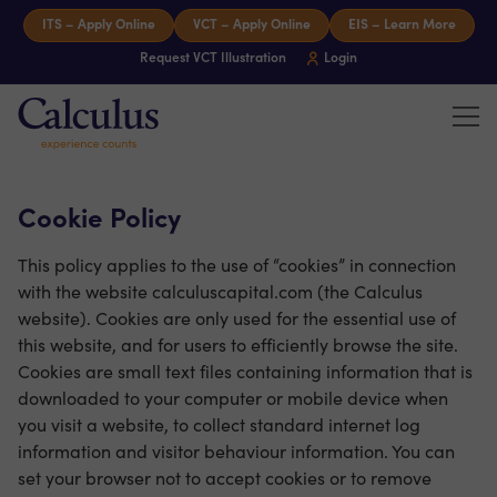
Skip to content
ITS – Apply Online
VCT – Apply Online
EIS – Learn More
Request VCT Illustration
Login
Tog
Calculus Capital – Experience counts
Cookie Policy
This policy applies to the use of “cookies” in connection
with the website calculuscapital.com (the Calculus
website). Cookies are only used for the essential use of
this website, and for users to efficiently browse the site.
Cookies are small text files containing information that is
downloaded to your computer or mobile device when
you visit a website, to collect standard internet log
information and visitor behaviour information. You can
set your browser not to accept cookies or to remove