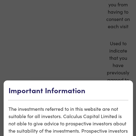
you from
having to
consent on
each visit
Used to
indicate
that you
have
previously
agreed to
our terms
Important Information
strictly
calculus_terms_agree
and
necessary
conditions,
The investments referred to in this website are not
thus
suitable for all investors. Calculus Capital Limited is
preventing
not able to give advice to prospective investors about
you from
the suitability of the investments. Prospective investors
having to