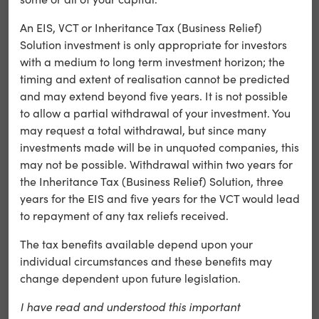
the user’s
An EIS, VCT or Inheritance Tax (Business Relief)
selected
lang
preferences
Solution investment is only appropriate for investors
language
with a medium to long term investment horizon; the
version of a
timing and extent of realisation cannot be predicted
website
and may extend beyond five years. It is not possible
to allow a partial withdrawal of your investment. You
may request a total withdrawal, but since many
We may occasionally collect analytics data via Google
investments made will be in unquoted companies, this
Analytics, to improve your use of the website. We do not
may not be possible. Withdrawal within two years for
share with any third parties. All information processed
the Inheritance Tax (Business Relief) Solution, three
remains anonymous. Please see below for a list of
years for the EIS and five years for the VCT would lead
Google Analytics cookies.
to repayment of any tax reliefs received.
The tax benefits available depend upon your
Cookie
Category
Description
individual circumstances and these benefits may
Name
change dependent upon future legislation.
I have read and understood this important
Registers a unique ID that