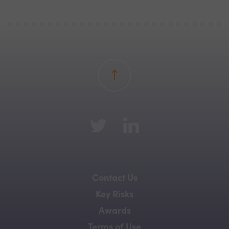
Back to top
Contact Us
Key Risks
Awards
Terms of Use