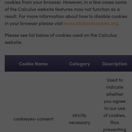
cookies from your browser. However, in a few cases some
of the Calculus website features may not function as a
result. For more information about how to disable cookies
in your browser please visit
www.allaboutcookies.org
.
Please see list below of cookies used on the Calculus
website.
Cookie Name
Category
Description
Used to
indicate
whether
you agree
to our use
strictly
of cookies,
cookieyes-consent
necessary
thus
preventing