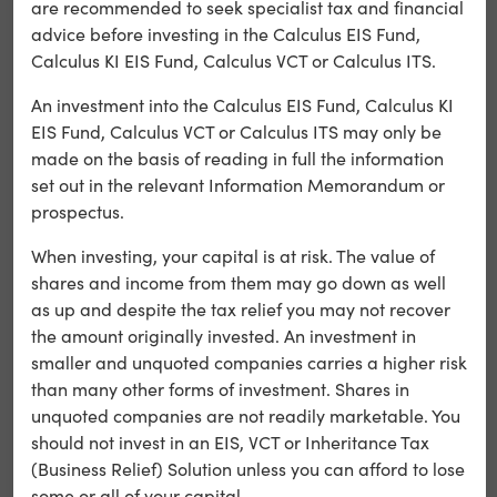
are recommended to seek specialist tax and financial
consent on
advice before investing in the Calculus EIS Fund,
each visit
Calculus KI EIS Fund, Calculus VCT or Calculus ITS.
Used by the
An investment into the Calculus EIS Fund, Calculus KI
content
EIS Fund, Calculus VCT or Calculus ITS may only be
network,
made on the basis of reading in full the information
strictly
_cfduid
Cloudflare,
set out in the relevant Information Memorandum or
necessary
to identify
prospectus.
trusted web
When investing, your capital is at risk. The value of
traffic
shares and income from them may go down as well
as up and despite the tax relief you may not recover
Preserves
the amount originally invested. An investment in
user session
strictly
smaller and unquoted companies carries a higher risk
PHPSESSID
state across
necessary
than many other forms of investment. Shares in
page
unquoted companies are not readily marketable. You
requests
should not invest in an EIS, VCT or Inheritance Tax
(Business Relief) Solution unless you can afford to lose
Remembers
some or all of your capital.