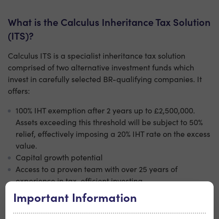
What is the Calculus Inheritance Tax Solution
(ITS)?
Calculus ITS is a specialist inheritance tax solution
comprised of two alternative investment funds which
invest in carefully selected BR-qualifying companies. It
offers:
100% IHT exemption after 2 years up to £2,500,000.
Assets exceeding this threshold will be subject to 50%
relief, effectively imposing a 20% IHT rate on the excess
value.
Capital growth potential
Access to a proven team with over 25 years of
experience in tax-efficient investing
A structured solution to protect more of your estate for
Important Information
future generations.