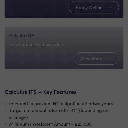
Apply Online
Calculus ITS
Information Memorandum
Download
Calculus ITS – Key Features
Intended to provide IHT mitigation after two years
Target net annual return of 3-4% (depending on
strategy)
Minimum Investment Amount – £25,000