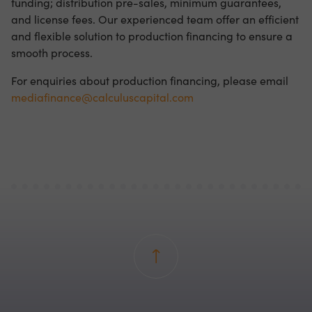
funding; distribution pre-sales, minimum guarantees,
and license fees. Our experienced team offer an efficient
and flexible solution to production financing to ensure a
smooth process.
For enquiries about production financing, please email
mediafinance@calculuscapital.com
Back to top