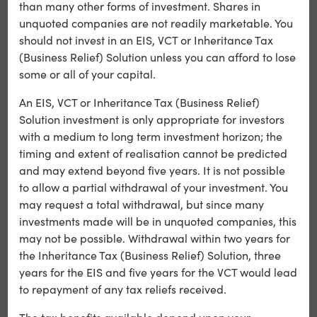
secured against a project’s unsold distribution rights.
than many other forms of investment. Shares in
This type of lending carries a higher interest rate, and
unquoted companies are not readily marketable. You
higher return
as a result, we target a
for this fund.
should not invest in an EIS, VCT or Inheritance Tax
(Business Relief) Solution unless you can afford to lose
some or all of your capital.
Alchemy Fund
An EIS, VCT or Inheritance Tax (Business Relief)
Solution investment is only appropriate for investors
Alchemy Plus Fund
with a medium to long term investment horizon; the
timing and extent of realisation cannot be predicted
Please take the time to read through the
and may extend beyond five years. It is not possible
to allow a partial withdrawal of your investment. You
Key Risks
associated with the Calculus ITS.
may request a total withdrawal, but since many
investments made will be in unquoted companies, this
may not be possible. Withdrawal within two years for
Existing Shareholders in Alchemy
the Inheritance Tax (Business Relief) Solution, three
years for the EIS and five years for the VCT would lead
Alchemy Shareholder information
(please note Alchemy
to repayment of any tax reliefs received.
Media Finance Limited [Alchemy] is the new name for
Illium Limited)