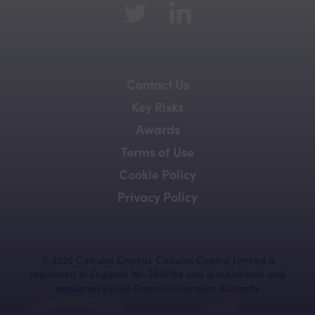
Contact Us
Key Risks
Awards
Terms of Use
Cookie Policy
Privacy Policy
©
2026
Calculus Capital. Calculus Capital Limited is
registered in England No. 3861194 and is authorised and
regulated by the Financial Conduct Authority.