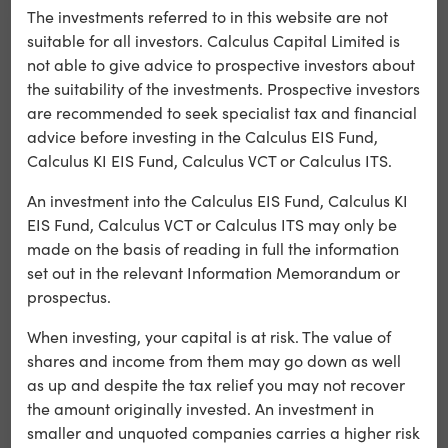
The investments referred to in this website are not
Tax benefits are not guaranteed, depend on the
suitable for all investors. Calculus Capital Limited is
individual circumstances of each investor and may be
not able to give advice to prospective investors about
subject to change in the future.
the suitability of the investments. Prospective investors
are recommended to seek specialist tax and financial
The Investment Opportunity
advice before investing in the Calculus EIS Fund,
Calculus KI EIS Fund, Calculus VCT or Calculus ITS.
The companies in which our funds invest provide senior
An investment into the Calculus EIS Fund, Calculus KI
loans to support the production of film and television
EIS Fund, Calculus VCT or Calculus ITS may only be
content.
made on the basis of reading in full the information
Investors can choose how to allocate their investment
set out in the relevant Information Memorandum or
across the two funds we manage when applying.
prospectus.
Alchemy Fund
When investing, your capital is at risk. The value of
Provides loans typically secured against programme
shares and income from them may go down as well
orders and tax credits.
as up and despite the tax relief you may not recover
Alchemy Plus Fund
the amount originally invested. An investment in
Offers the opportunity for gap financing, with loans
smaller and unquoted companies carries a higher risk