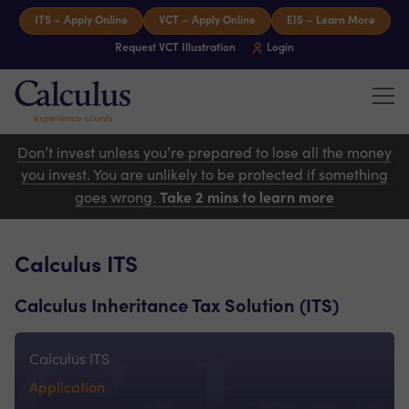
Skip to content
ITS – Apply Online
VCT – Apply Online
EIS – Learn More
Request VCT Illustration
Login
Tog
Calculus Capital – Experience counts
Don’t invest unless you’re prepared to lose all the money
you invest. You are unlikely to be protected if something
Take 2 mins to learn more
goes wrong.
Calculus ITS
Calculus Inheritance Tax Solution (ITS)
Calculus ITS
Application