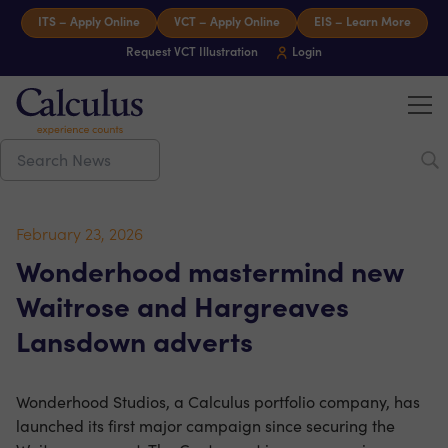
Skip to content
ITS – Apply Online
VCT – Apply Online
EIS – Learn More
Request VCT Illustration
Login
Tog
Calculus Capital – Experience counts
February 23, 2026
Wonderhood mastermind new
Waitrose and Hargreaves
Lansdown adverts
Wonderhood Studios, a Calculus portfolio company, has
launched its first major campaign since securing the