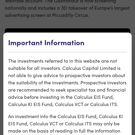
Waitrose account. The Gastronaut is now screening
nationally and includes a 3D takeover of Europe’s largest
advertising screen at Piccadilly Circus.
Important Information
The investments referred to in this website are not
suitable for all investors. Calculus Capital Limited is
not able to give advice to prospective investors about
the suitability of the investments. Prospective investors
are recommended to seek specialist tax and financial
advice before investing in the Calculus EIS Fund,
Calculus KI EIS Fund, Calculus VCT or Calculus ITS.
Wonderhood Studios, has also unveiled a major new
An investment into the Calculus EIS Fund, Calculus KI
brand platform for Hargreaves Lansdown: Helping
EIS Fund, Calculus VCT or Calculus ITS may only be
Britain invest through it all.
made on the basis of reading in full the information