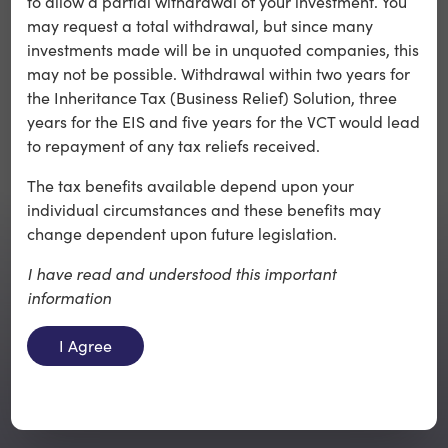
to allow a partial withdrawal of your investment. You
may request a total withdrawal, but since many
investments made will be in unquoted companies, this
may not be possible. Withdrawal within two years for
the Inheritance Tax (Business Relief) Solution, three
years for the EIS and five years for the VCT would lead
to repayment of any tax reliefs received.
The tax benefits available depend upon your
individual circumstances and these benefits may
change dependent upon future legislation.
I have read and understood this important
information
Back to top
I Agree