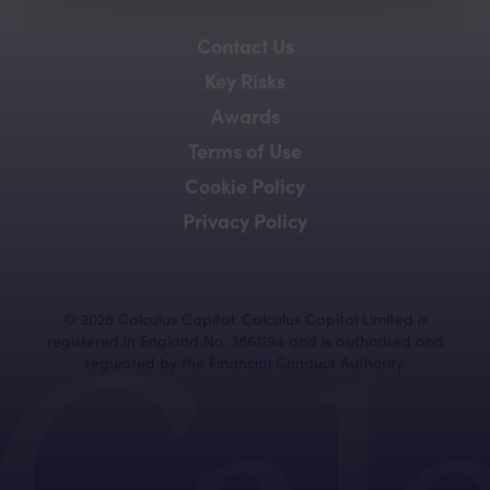
Contact Us
Key Risks
Awards
Terms of Use
Cookie Policy
Privacy Policy
©
2026
Calculus Capital. Calculus Capital Limited is
registered in England No. 3861194 and is authorised and
regulated by the Financial Conduct Authority.