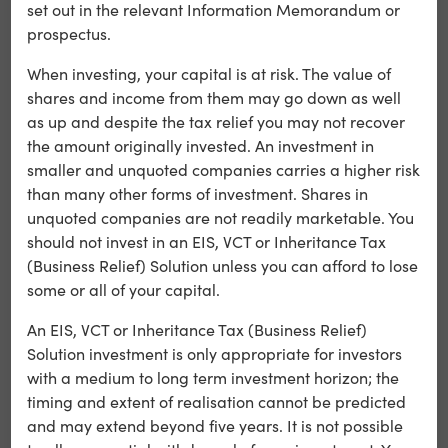
set out in the relevant Information Memorandum or
The film, set outside 10 Downing Street, charts 45 years of
prospectus.
political and economic change, reinforcing the platform’s
heritage and trust.
When investing, your capital is at risk. The value of
shares and income from them may go down as well
as up and despite the tax relief you may not recover
the amount originally invested. An investment in
smaller and unquoted companies carries a higher risk
than many other forms of investment. Shares in
unquoted companies are not readily marketable. You
should not invest in an EIS, VCT or Inheritance Tax
(Business Relief) Solution unless you can afford to lose
some or all of your capital.
An EIS, VCT or Inheritance Tax (Business Relief)
Solution investment is only appropriate for investors
with a medium to long term investment horizon; the
Rolling out across TV, cinema and digital, the campaigns
timing and extent of realisation cannot be predicted
highlight Wonderhood’s continued success in securing
and may extend beyond five years. It is not possible
and delivering high-profile national accounts.