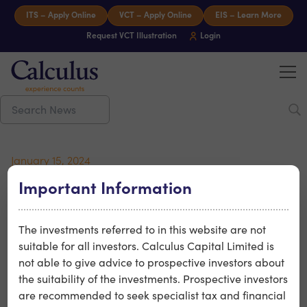
Skip to content
ITS – Apply Online
VCT – Apply Online
EIS – Learn More
Request VCT Illustration
Login
Tog
Calculus Capital – Experience counts
January 15, 2024
Brouhaha’s Boy Swallows
Important Information
Universe – Netflix Hit
The investments referred to in this website are not
suitable for all investors. Calculus Capital Limited is
Calculus portfolio company Brouhaha recently had their
not able to give advice to prospective investors about
production Boy Swallows Universe released to Netflix.
the suitability of the investments. Prospective investors
Brouhaha’s production is adapted from Trent Dalton’s
are recommended to seek specialist tax and financial
iconic novel, Boy Swallows Universe and is the story of a