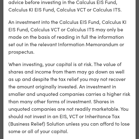
advice before investing in the Calculus EIS Fund,
boy doing his best to hold his fractured family together in
Calculus KI EIS Fund, Calculus VCT or Calculus ITS.
1980s Brisbane. Starring Phoebe Tonkin, Travis Fimmel
and Bryan Brown, Boy Swallows Universe shows what
An investment into the Calculus EIS Fund, Calculus KI
happens when boyhood innocence collides with the
EIS Fund, Calculus VCT or Calculus ITS may only be
brutal adult world.
made on the basis of reading in full the information
set out in the relevant Information Memorandum or
In terms of ranking on Netflix the show has currently
prospectus.
reached number 5 globally on Netflix and currently
stands in the top ten in 60+ countries. This includes
When investing, your capital is at risk. The value of
number 1 in Australian rankings, number 4 in the U.S.A.
shares and income from them may go down as well
rankings and number 7 in the U.K. rankings.
as up and despite the tax relief you may not recover
the amount originally invested. An investment in
smaller and unquoted companies carries a higher risk
than many other forms of investment. Shares in
unquoted companies are not readily marketable. You
should not invest in an EIS, VCT or Inheritance Tax
(Business Relief) Solution unless you can afford to lose
some or all of your capital.