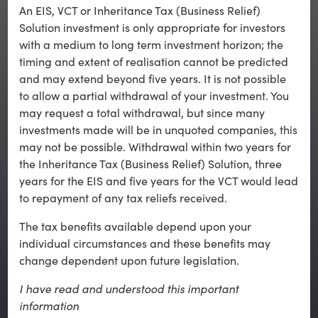
An EIS, VCT or Inheritance Tax (Business Relief)
Solution investment is only appropriate for investors
with a medium to long term investment horizon; the
timing and extent of realisation cannot be predicted
and may extend beyond five years. It is not possible
Back to top
to allow a partial withdrawal of your investment. You
may request a total withdrawal, but since many
investments made will be in unquoted companies, this
may not be possible. Withdrawal within two years for
the Inheritance Tax (Business Relief) Solution, three
years for the EIS and five years for the VCT would lead
to repayment of any tax reliefs received.
Contact Us
The tax benefits available depend upon your
Key Risks
individual circumstances and these benefits may
change dependent upon future legislation.
Awards
Terms of Use
I have read and understood this important
information
Cookie Policy