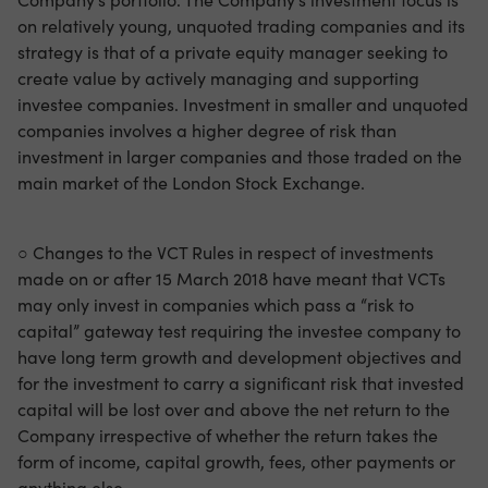
on relatively young, unquoted trading companies and its
strategy is that of a private equity manager seeking to
create value by actively managing and supporting
investee companies. Investment in smaller and unquoted
companies involves a higher degree of risk than
investment in larger companies and those traded on the
main market of the London Stock Exchange.
○ Changes to the VCT Rules in respect of investments
made on or after 15 March 2018 have meant that VCTs
may only invest in companies which pass a “risk to
capital” gateway test requiring the investee company to
have long term growth and development objectives and
for the investment to carry a significant risk that invested
capital will be lost over and above the net return to the
Company irrespective of whether the return takes the
form of income, capital growth, fees, other payments or
anything else.