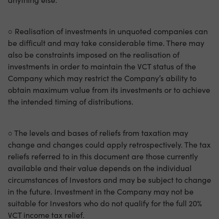
○ Realisation of investments in unquoted companies can
be difficult and may take considerable time. There may
also be constraints imposed on the realisation of
investments in order to maintain the VCT status of the
Company which may restrict the Company’s ability to
obtain maximum value from its investments or to achieve
the intended timing of distributions.
○ The levels and bases of reliefs from taxation may
change and changes could apply retrospectively. The tax
reliefs referred to in this document are those currently
available and their value depends on the individual
circumstances of Investors and may be subject to change
in the future. Investment in the Company may not be
suitable for Investors who do not qualify for the full 20%
VCT income tax relief.