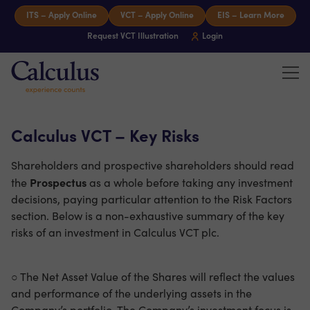
Skip to content
ITS – Apply Online
VCT – Apply Online
EIS – Learn More
Request VCT Illustration
Login
Tog
Calculus Capital – Experience counts
Calculus VCT – Key Risks
Shareholders and prospective shareholders should read
Prospectus
the
as a whole before taking any investment
decisions, paying particular attention to the Risk Factors
section. Below is a non-exhaustive summary of the key
risks of an investment in Calculus VCT plc.
○ The Net Asset Value of the Shares will reflect the values
and performance of the underlying assets in the
Company’s portfolio. The Company’s investment focus is