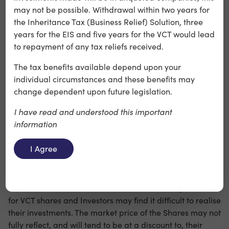
may not be possible. Withdrawal within two years for
consequences for Investors, including a requirement to
the Inheritance Tax (Business Relief) Solution, three
repay the income tax relief obtained, and could also
years for the EIS and five years for the VCT would lead
cause the Company to lose its exemption from
to repayment of any tax reliefs received.
corporation tax on capital gains.
The tax benefits available depend upon your
individual circumstances and these benefits may
Risks relating to the Company’s Ordinary Shares
change dependent upon future legislation.
(including the Offer Shares)
I have read and understood this important
information
○ Although the existing Shares issued by the Company
have been (and it is anticipated that the Offer Shares will
I Agree
be) admitted to the Official List of the FCA and traded on
the London Stock Exchange’s main market for listed
securities, it is unlikely that there will be a liquid market
for these Shares as there is a limited secondary market
for VCT shares and Investors may find it difficult to realise
their investments. The market price of the Shares may not
fully reflect, and will tend to be at a discount to, their