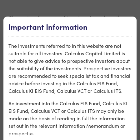
○ The past performance of investments made by the
Important Information
Company or other funds managed by Calculus
Capital should not be regarded as an indication of the
performance of investments to be made by the
The investments referred to in this website are not
Company.
suitable for all investors. Calculus Capital Limited is
not able to give advice to prospective investors about
○ Legislative changes mean the Company is required to
the suitability of the investments. Prospective investors
invest in younger businesses than has previously typically
are recommended to seek specialist tax and financial
been the case, potentially exposing the Company to a
advice before investing in the Calculus EIS Fund,
higher risk profile, and also limiting the Company’s
Calculus KI EIS Fund, Calculus VCT or Calculus ITS.
ability to make new investments or make further
An investment into the Calculus EIS Fund, Calculus KI
investments into existing portfolio companies, which may
EIS Fund, Calculus VCT or Calculus ITS may only be
negatively impact the Company’s ability to support
made on the basis of reading in full the information
portfolio companies. The penalty for breaching some of
set out in the relevant Information Memorandum or
these new rules is loss of VCT status, so the Company and
prospectus.
its Investors may face a higher risk of the loss of tax