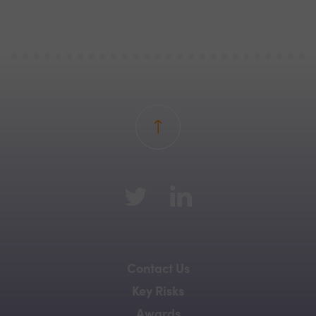
Back to top
Contact Us
Key Risks
Awards