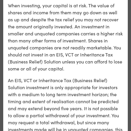
benefits than previously.
When investing, your capital is at risk. The value of
shares and income from them may go down as well
as up and despite the tax relief you may not recover
○ There can be no guarantee that suitable investment
the amount originally invested. An investment in
opportunities will be identified in order to meet the
smaller and unquoted companies carries a higher risk
Company’s objectives. As the Company is required to
than many other forms of investment. Shares in
invest new capital within specific time periods
unquoted companies are not readily marketable. You
(including 30% of new monies raised within 12 months of
should not invest in an EIS, VCT or Inheritance Tax
the end of the accounting period in which the
(Business Relief) Solution unless you can afford to lose
monies are raised), this may lead to pressure to make
some or all of your capital.
less attractive investments sooner rather than wait for
better ones.
An EIS, VCT or Inheritance Tax (Business Relief)
Solution investment is only appropriate for investors
with a medium to long term investment horizon; the
○ While it is the intention of the Directors that the
timing and extent of realisation cannot be predicted
Company will be managed so as to continue to qualify
and may extend beyond five years. It is not possible
as a venture capital trust, there can be no guarantee
to allow a partial withdrawal of your investment. You
that this status will be maintained. A failure to meet
may request a total withdrawal, but since many
the qualifying requirements could result in the loss of tax
investments made will be in unquoted companies, this
reliefs previously obtained, resulting in adverse tax