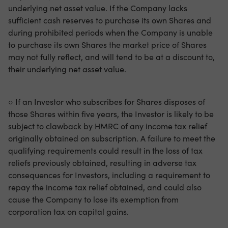
underlying net asset value. If the Company lacks
sufficient cash reserves to purchase its own Shares and
during prohibited periods when the Company is unable
to purchase its own Shares the market price of Shares
may not fully reflect, and will tend to be at a discount to,
their underlying net asset value.
○ If an Investor who subscribes for Shares disposes of
those Shares within five years, the Investor is likely to be
subject to clawback by HMRC of any income tax relief
originally obtained on subscription. A failure to meet the
qualifying requirements could result in the loss of tax
reliefs previously obtained, resulting in adverse tax
consequences for Investors, including a requirement to
repay the income tax relief obtained, and could also
cause the Company to lose its exemption from
corporation tax on capital gains.