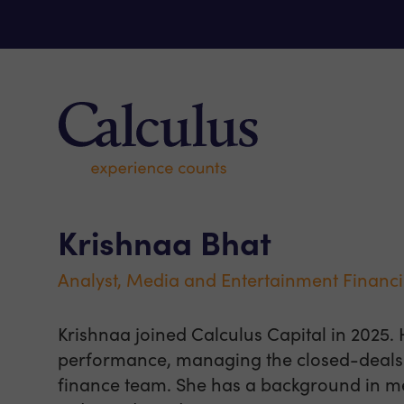
Skip to content
Calculus Capital – Experience counts
Krishnaa Bhat
Analyst, Media and Entertainment Financ
Krishnaa joined Calculus Capital in 2025. 
performance, managing the closed-deals 
finance team. She has a background in m