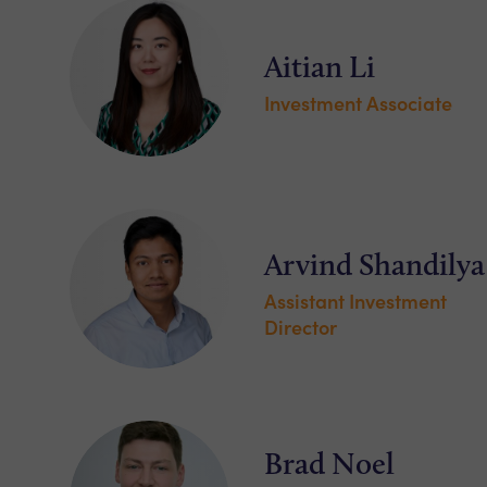
Aitian Li
Investment Associate
Arvind Shandilya
Assistant Investment
Director
Brad Noel