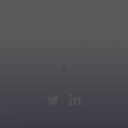
Back to top