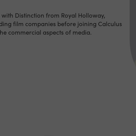
 with Distinction from Royal Holloway,
ding film companies before joining Calculus
 the commercial aspects of media.