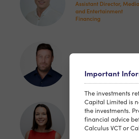
Assistant Director, Medi
and Entertainment
Financing
Dominic Harris
Head of Portfolio
Important Info
Management
The investments refe
Capital Limited is n
the investments. P
Francesca Rayne
financial advice be
Calculus VCT or Cal
Director, Head of Sales 
Marketing