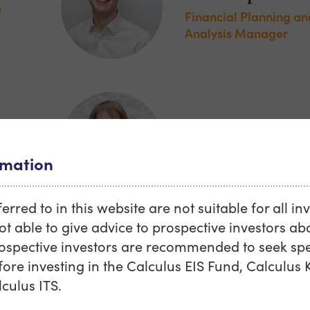
a
Financial Planning an
Analysis Manager
Elizabeth Klein
Investment Director
rmation
rred to in this website are not suitable for all in
ot able to give advice to prospective investors abo
rospective investors are recommended to seek spec
au
Frank Spurway
fore investing in the Calculus EIS Fund, Calculus K
culus ITS.
and
Assistant Director, Sa
Marketing