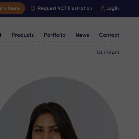
arn More
Request VCT Illustration
Login
t
Products
Portfolio
News
Contact
Our Team