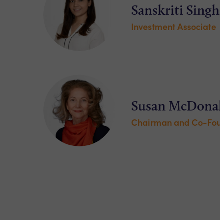
Sanskriti Singh
Investment Associate
Susan McDona
Chairman and Co-Fo