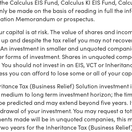
the Calculus EIS Fund, Calculus KI EIS Fund, Calc
ly be made on the basis of reading in full the inf
rmation Memorandum or prospectus.
r capital is at risk. The value of shares and in
John Glencross
 up and despite the tax relief you may not recov
d. An investment in smaller and unquoted companie
CEO and Co-Founder
er forms of investment. Shares in unquoted comp
 You should not invest in an EIS, VCT or Inheritan
ess you can afford to lose some or all of your capi
ritance Tax (Business Relief) Solution investment 
a medium to long term investment horizon; the ti
Natalie Evans
be predicted and may extend beyond five years. It 
Finance Director
hdrawal of your investment. You may request a tot
ents made will be in unquoted companies, this m
wo years for the Inheritance Tax (Business Relief)