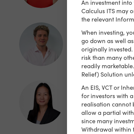
An investment into 
Calculus ITS may on
the relevant Info
When investing, you
James Gower
go down as well as
Analyst, Sales and
originally investe
Marketing
risk than many oth
readily marketable.
Relief) Solution unl
An EIS, VCT or Inhe
for investors with 
Julie Ngo
realisation cannot 
Chief Operating Officer
allow a partial wit
since many investm
Withdrawal within t