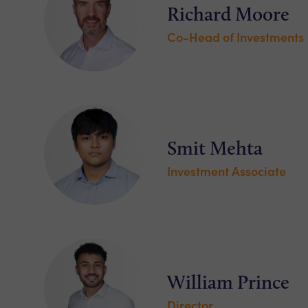
Richard Moore
Co-Head of Investments
Smit Mehta
Investment Associate
William Prince
Director