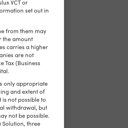
ulus VCT or
ormation set out in
come from them may
er the amount
s carries a higher
anies are not
ce Tax (Business
tal.
is only appropriate
ming and extent of
is not possible to
al withdrawal, but
ay not be possible.
 Solution, three