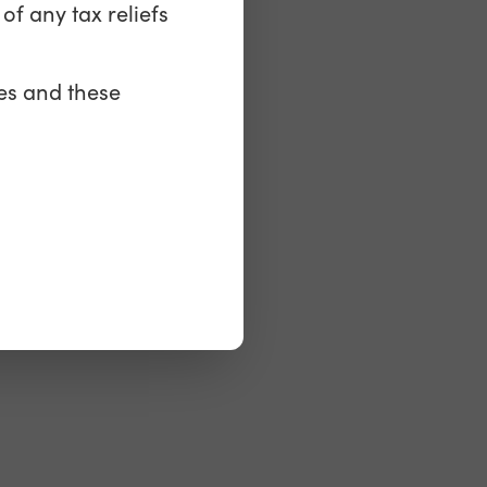
of any tax reliefs
es
es and these
keting