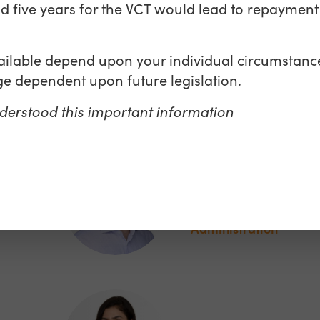
nd five years for the VCT would lead to repayment 
Matthew Moyn
vailable depend upon your individual circumstanc
e dependent upon future legislation.
Director, Sales & Mar
derstood this important information
Richard Banks
Associate Fund
ing
Administration