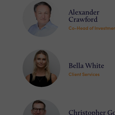
Alexander
Crawford
Co-Head of Investmen
Bella White
Client Services
Christopher G