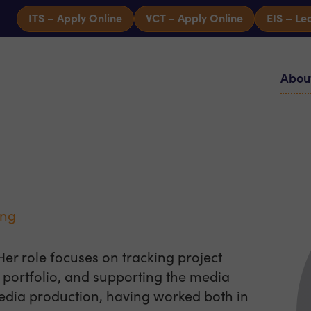
ITS – Apply Online
VCT – Apply Online
EIS – Le
Abou
ing
Her role focuses on tracking project
portfolio, and supporting the media
edia production, having worked both in