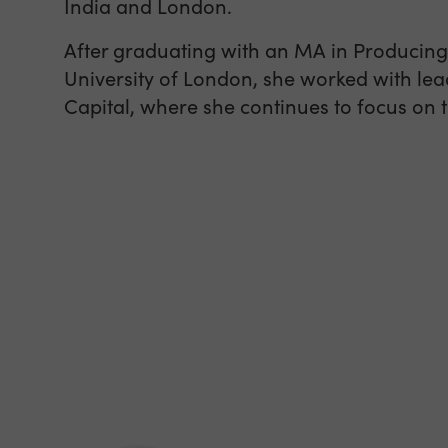
India and London.
After graduating with an MA in Producing
University of London, she worked with lea
Capital, where she continues to focus on