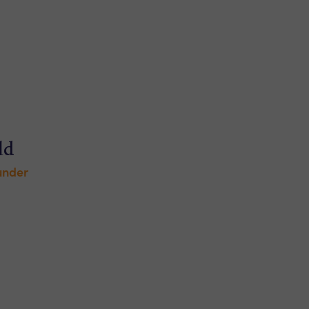
ld
under