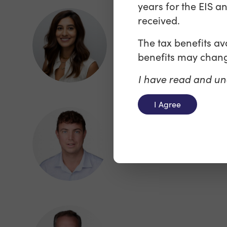
years for the EIS a
received.
Mariyah Dosani
The tax benefits a
Director - Media and
benefits may chang
Entertainment Financing
I have read and un
I Agree
Oliver Warren
Director, Sales & Market