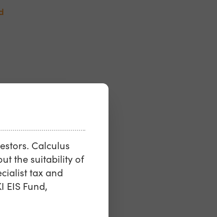
d
vestors. Calculus
ut the suitability of
ialist tax and
I EIS Fund,
les &