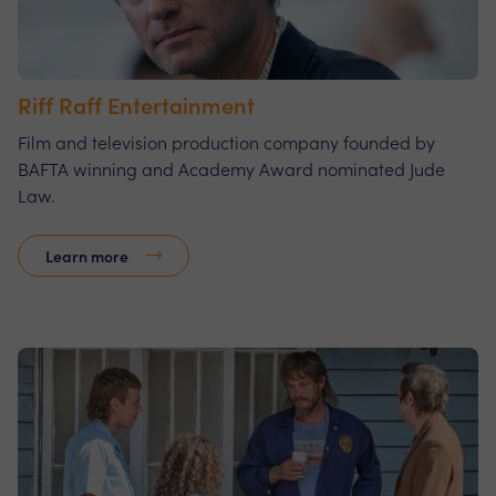
Riff Raff Entertainment
Film and television production company founded by
BAFTA winning and Academy Award nominated Jude
Law.
Learn more