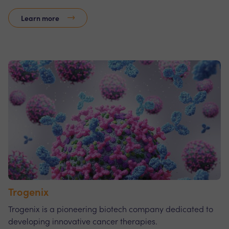
Learn more
Trogenix
Trogenix is a pioneering biotech company dedicated to
developing innovative cancer therapies.