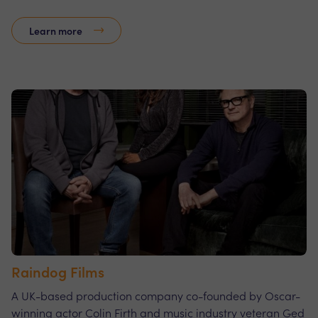
Learn more
Raindog Films
A UK-based production company co-founded by Oscar-
winning actor Colin Firth and music industry veteran Ged