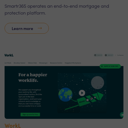
Smartr365 operates an end-to-end mortgage and
protection platform.
Learn more
WorkL