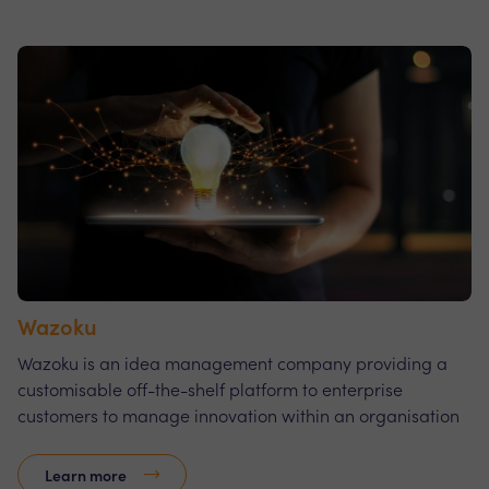
Wazoku
Wazoku is an idea management company providing a
customisable off-the-shelf platform to enterprise
customers to manage innovation within an organisation
Learn more