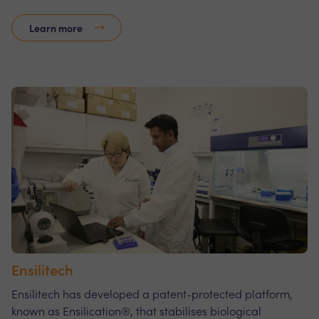
Learn more
Ensilitech
Ensilitech has developed a patent-protected platform,
known as Ensilication®, that stabilises biological