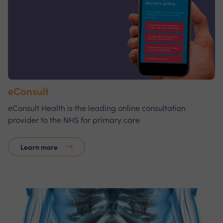
eConsult
eConsult Health is the leading online consultation
provider to the NHS for primary care
Learn more