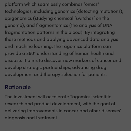
platform which seamlessly combines “omics”
technologies, including genomics (detecting mutations),
epigenomics (studying chemical ‘switches’ on the
genome), and fragmentomics (the analysis of DNA
fragmentation patterns in the blood). By integrating
these methods and applying advanced data analysis
and machine learning, the Tagomics platform can
provide a 360° understanding of human health and
disease. It aims to discover new markers of cancer and
develop strategic partnerships, advancing drug
development and therapy selection for patients.
Rationale
The investment will accelerate Tagomics’ scientific
research and product development, with the goal of
delivering improvements in cancer and other diseases’
diagnosis and treatment