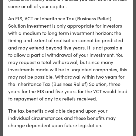
some or all of your capital.
Optalitix
An EIS, VCT or Inheritance Tax (Business Relief)
Optalitix adds value to insurers, and other financial
Solution investment is only appropriate for investors
institutions, with low code SaaS products, data analysis
with a medium to long term investment horizon; the
and sophisticated AI models.
timing and extent of realisation cannot be predicted
and may extend beyond five years. It is not possible
Learn more
to allow a partial withdrawal of your investment. You
may request a total withdrawal, but since many
investments made will be in unquoted companies, this
may not be possible. Withdrawal within two years for
the Inheritance Tax (Business Relief) Solution, three
years for the EIS and five years for the VCT would lead
to repayment of any tax reliefs received.
The tax benefits available depend upon your
individual circumstances and these benefits may
change dependent upon future legislation.