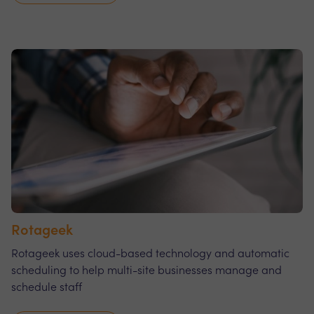
Rotageek
Rotageek uses cloud-based technology and automatic
scheduling to help multi-site businesses manage and
schedule staff