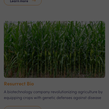
Learn more
Resurrect Bio
A biotechnology company revolutionizing agriculture by
equipping crops with genetic defenses against disease