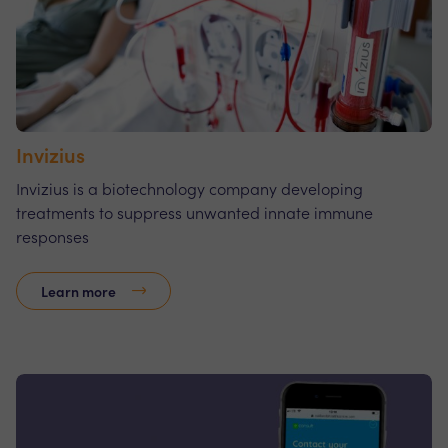
Invizius
Invizius is a biotechnology company developing
treatments to suppress unwanted innate immune
responses
Learn more