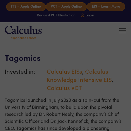
Skip to content
ITS – Apply Online
VCT – Apply Online
EIS – Learn More
Request VCT Illustration
Login
Tog
Calculus Capital – Experience counts
Tagomics
Invested in:
Calculus EISs
,
Calculus
Knowledge Intensive EIS
,
Calculus VCT
Tagomics launched in July 2020 as a spin-out from the
University of Birmingham, to build upon the pivotal
research led by Dr. Robert Neely, the company’s Chief
Scientific Officer and Dr. Jack Kennefick, the company’s
CEO. Tagomics has since developed a pioneering