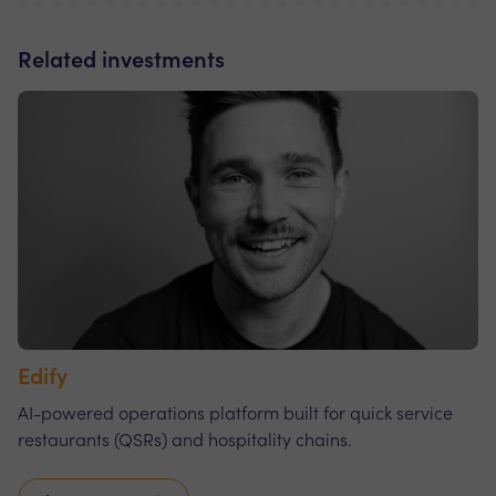
Related investments
Edify
AI-powered operations platform built for quick service
restaurants (QSRs) and hospitality chains.