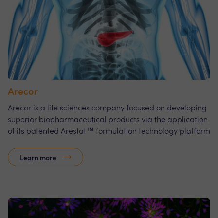
Arecor
Arecor is a life sciences company focused on developing
superior biopharmaceutical products via the application
of its patented Arestat™ formulation technology platform
Learn more