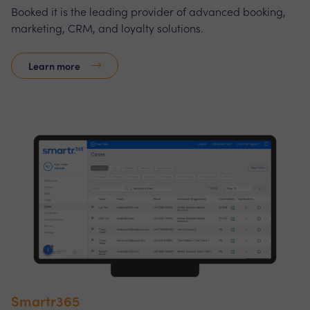
Booked it is the leading provider of advanced booking,
marketing, CRM, and loyalty solutions.
Learn more
Smartr365