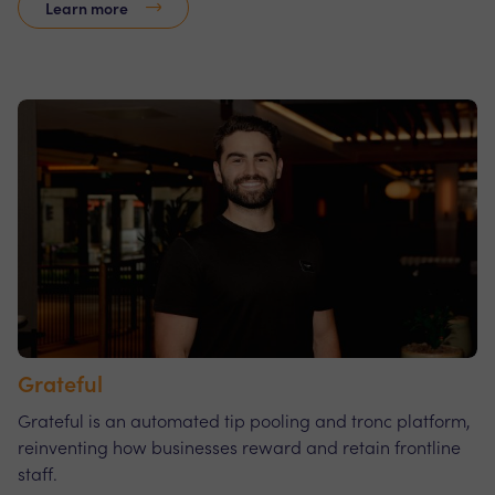
Learn more
Grateful
Grateful is an automated tip pooling and tronc platform,
reinventing how businesses reward and retain frontline
staff.