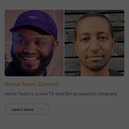
Home Team Content
Home Team is a new TV and film production company
Learn more