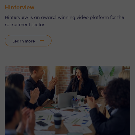
Hinterview
Hinterview is an award-winning video platform for the
recruitment sector.
Learn more