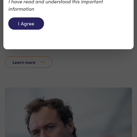
I have read and understood this important
information
Notify
I Agree
Notify is a provider of digital workplace safety,
wellbeing, environmental and governance compliance
services.
Learn more