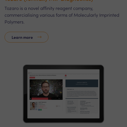
Tozaro is a novel affinity reagent company,
commercialising various forms of Molecularly Imprinted
Polymers.
Learn more