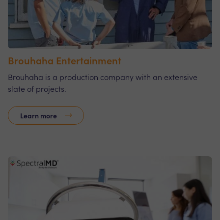
Brouhaha Entertainment
Brouhaha is a production company with an extensive
slate of projects.
Learn more