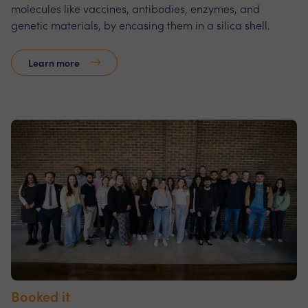
molecules like vaccines, antibodies, enzymes, and
genetic materials, by encasing them in a silica shell.
Learn more
Booked it