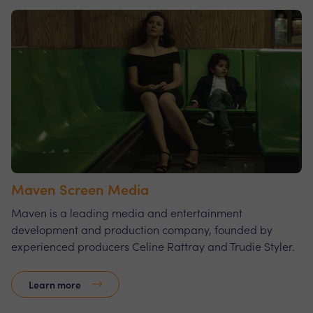
Maven Screen Media
Maven is a leading media and entertainment
development and production company, founded by
experienced producers Celine Rattray and Trudie Styler.
Learn more