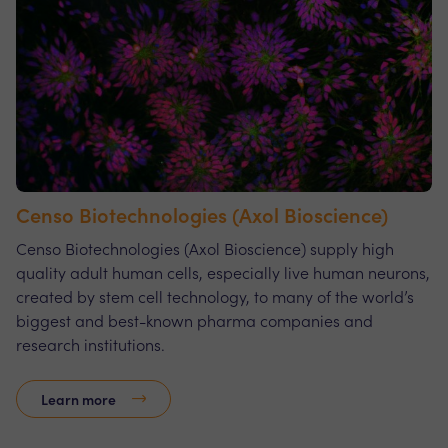
Censo Biotechnologies (Axol Bioscience)
Censo Biotechnologies (Axol Bioscience) supply high
quality adult human cells, especially live human neurons,
created by stem cell technology, to many of the world’s
biggest and best-known pharma companies and
research institutions.
Learn more