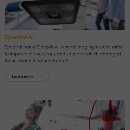
Spectral AI
Spectral has a 'DeepView' wound imaging system, aims
to improve the accuracy and speed at which damaged
tissue is identified and treated.
Learn more