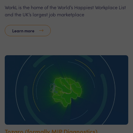
WorkL is the home of the World’s Happiest Workplace List
and the UK’s largest job marketplace
Learn more
Tozaro (formally MIP Diagnostics)