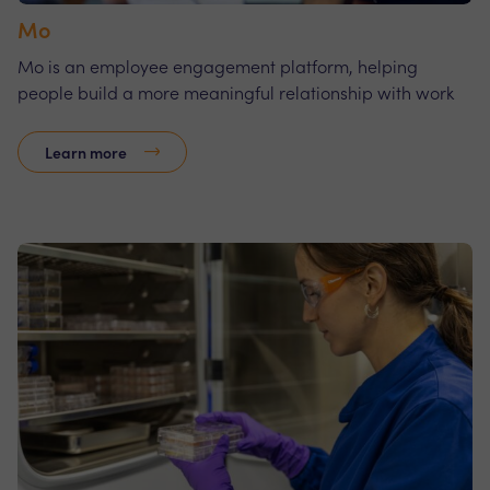
Mo
Mo is an employee engagement platform, helping
people build a more meaningful relationship with work
Learn more