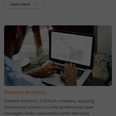
Learn more
Essentia Analytics
Essentia Analytics, a FinTech company, applying
behavioural analytics to help professional asset
managers make measurably better decisions