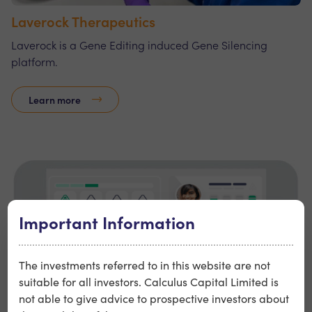
Laverock Therapeutics
Laverock is a Gene Editing induced Gene Silencing
platform.
Learn more
Important Information
The investments referred to in this website are not
suitable for all investors. Calculus Capital Limited is
not able to give advice to prospective investors about