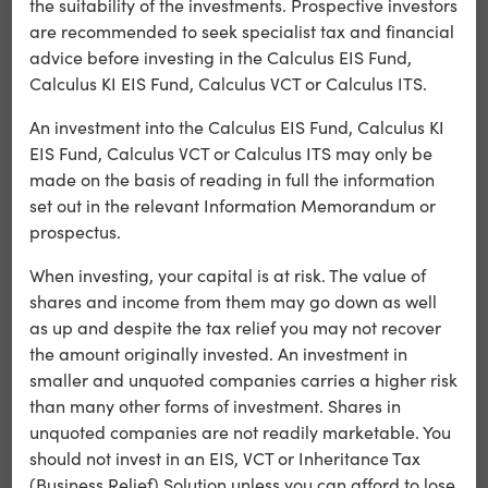
the suitability of the investments. Prospective investors
are recommended to seek specialist tax and financial
Arctic Shores
advice before investing in the Calculus EIS Fund,
Arctic Shores is leading the way to help employers build
Calculus KI EIS Fund, Calculus VCT or Calculus ITS.
the diverse, successful workforce of tomorrow.
An investment into the Calculus EIS Fund, Calculus KI
EIS Fund, Calculus VCT or Calculus ITS may only be
Learn more
made on the basis of reading in full the information
set out in the relevant Information Memorandum or
prospectus.
When investing, your capital is at risk. The value of
shares and income from them may go down as well
as up and despite the tax relief you may not recover
the amount originally invested. An investment in
smaller and unquoted companies carries a higher risk
than many other forms of investment. Shares in
unquoted companies are not readily marketable. You
should not invest in an EIS, VCT or Inheritance Tax
(Business Relief) Solution unless you can afford to lose