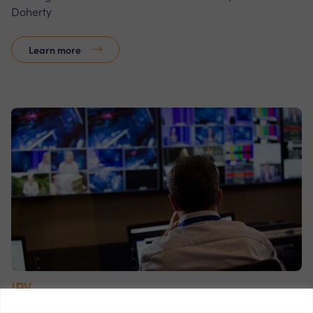
Doherty
Learn more
IPV
IPV provides digital asset management software to the